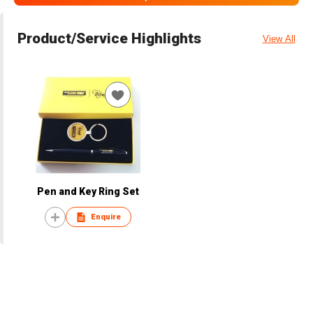
Product/Service Highlights
View All
Pen and Key Ring Set
Enquire