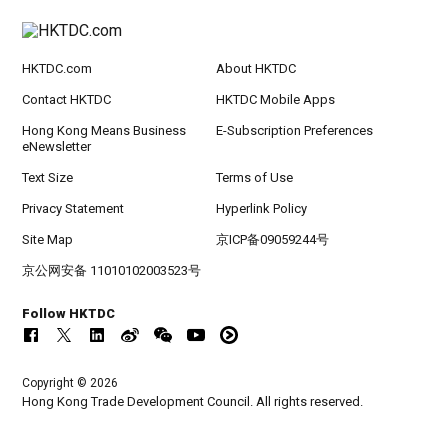
HKTDC.com
About HKTDC
Contact HKTDC
HKTDC Mobile Apps
Hong Kong Means Business
E-Subscription Preferences
eNewsletter
Text Size
Terms of Use
Privacy Statement
Hyperlink Policy
Site Map
京ICP备09059244号
京公网安备 11010102003523号
Follow HKTDC
Copyright © 2026
Hong Kong Trade Development Council. All rights reserved.