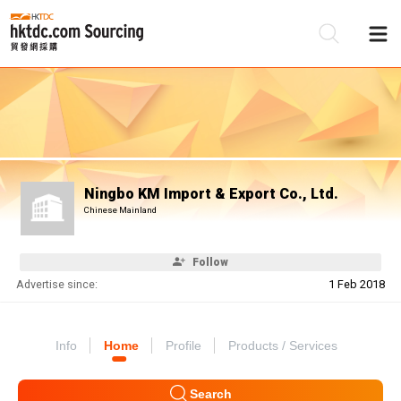
Be
Su
Ningbo KM Import & Export Co., Ltd.
Chinese Mainland
Follow
Advertise since:
1 Feb 2018
Info
Home
Profile
Products / Services
Search