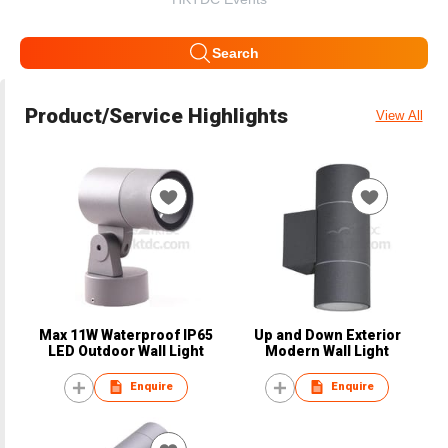
Search
Product/Service Highlights
View All
Max 11W Waterproof IP65
Up and Down Exterior
LED Outdoor Wall Light
Modern Wall Light
Enquire
Enquire