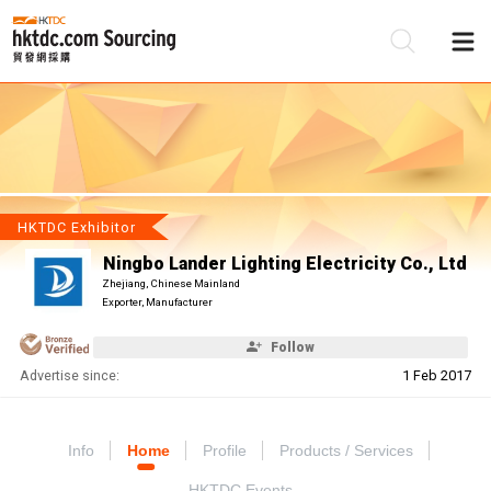
Be
Su
HKTDC Exhibitor
Ningbo Lander Lighting Electricity Co., Ltd
Zhejiang, Chinese Mainland
Exporter, Manufacturer
Follow
Advertise since:
1 Feb 2017
Info
Home
Profile
Products / Services
HKTDC Events