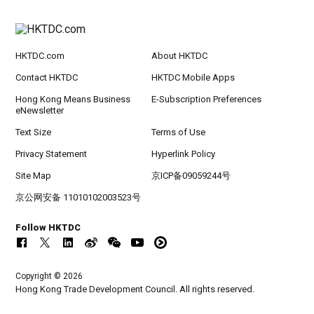
HKTDC.com
About HKTDC
Contact HKTDC
HKTDC Mobile Apps
Hong Kong Means Business
E-Subscription Preferences
eNewsletter
Text Size
Terms of Use
Privacy Statement
Hyperlink Policy
Site Map
京ICP备09059244号
京公网安备 11010102003523号
Follow HKTDC
Copyright © 2026
Hong Kong Trade Development Council. All rights reserved.