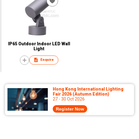
IP65 Outdoor Indoor LED Wall
Light
Enquire
Hong Kong International Lighting
Fair 2026 (Autumn Edition)
27 - 30 Oct 2026
Register Now