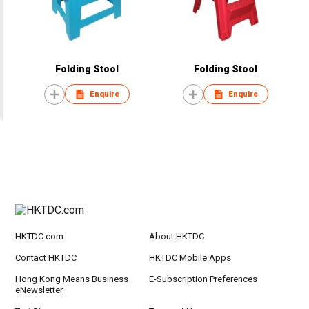
Folding Stool
Folding Stool
Enquire
Enquire
HKTDC.com
About HKTDC
Contact HKTDC
HKTDC Mobile Apps
Hong Kong Means Business
E-Subscription Preferences
eNewsletter