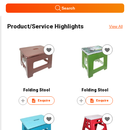
Search
Product/Service Highlights
View All
Folding Stool
Folding Stool
Enquire
Enquire