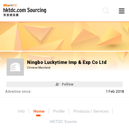
Be
Su
Ningbo Luckytime Imp & Exp Co Ltd
Chinese Mainland
Follow
Advertise since:
1 Feb 2018
Info
Home
Profile
Products / Services
HKTDC Events