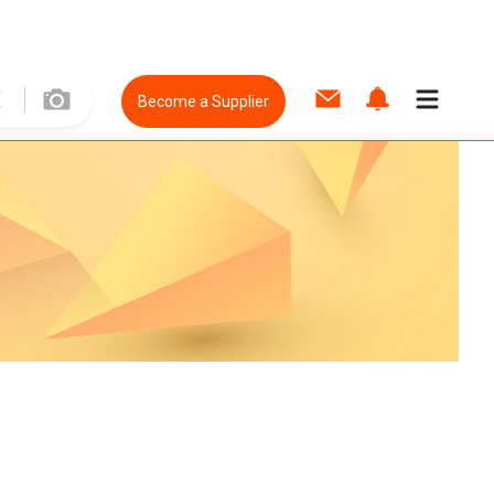
Become a Supplier