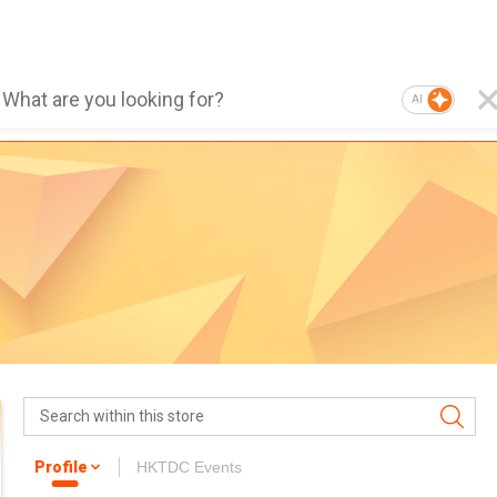
AI
Profile
HKTDC Events