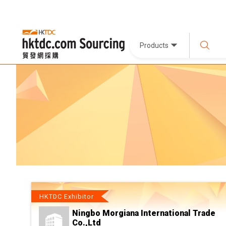
Products
HKTDC Exhibitor
Ningbo Morgiana International Trade
Co.,Ltd