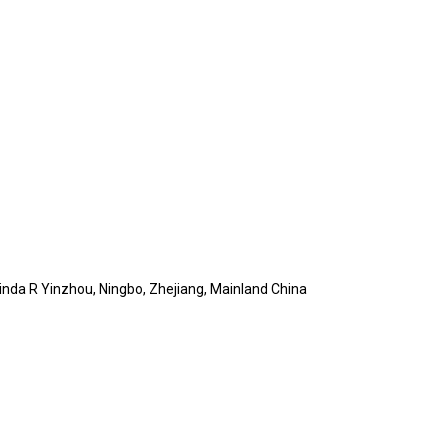
Jinda R Yinzhou, Ningbo, Zhejiang, Mainland China