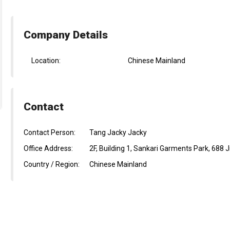
Company Details
Location:
Chinese Mainland
Contact
Contact Person:
Tang Jacky Jacky
Office Address:
2F, Building 1, Sankari Garments Park, 688 
Country / Region:
Chinese Mainland