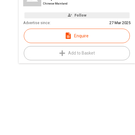
Chinese Mainland
Follow
Advertise since:
27 Mar 2025
Enquire
Add to Basket