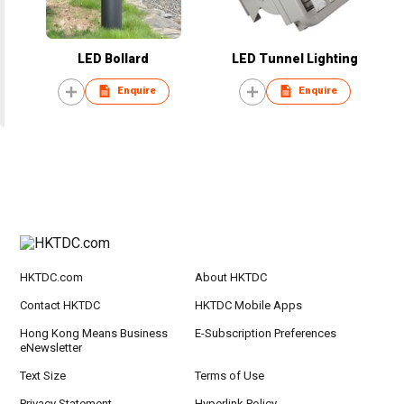
LED Bollard
LED Tunnel Lighting
Enquire
Enquire
HKTDC.com
About HKTDC
Contact HKTDC
HKTDC Mobile Apps
Hong Kong Means Business
E-Subscription Preferences
eNewsletter
Text Size
Terms of Use
Privacy Statement
Hyperlink Policy