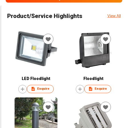
Product/Service Highlights
View All
LED Floodlight
Floodlight
Enquire
Enquire