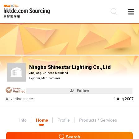
Be
Su
Ningbo Shinestar Lighting Co.,Ltd
Zhejiang, Chinese Mainland
Exporter, Manufacturer
Follow
Advertise since:
1 Aug 2007
Info
Home
Profile
Products / Services
Search