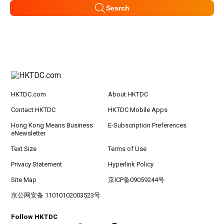
Search
HKTDC.com
About HKTDC
Contact HKTDC
HKTDC Mobile Apps
Hong Kong Means Business
E-Subscription Preferences
eNewsletter
Text Size
Terms of Use
Privacy Statement
Hyperlink Policy
Site Map
京ICP备09059244号
京公网安备 11010102003523号
Follow HKTDC