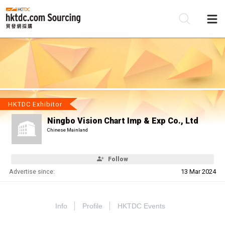
Be
Su
HKTDC Exhibitor
Ningbo Vision Chart Imp & Exp Co., Ltd
Chinese Mainland
Follow
Advertise since:
13 Mar 2024
Info
Profile
HKTDC Events