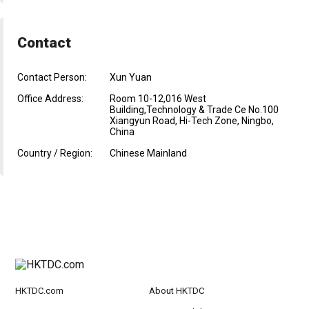
Contact
Contact Person:
Xun Yuan
Office Address:
Room 10-12,016 West
Building,Technology & Trade Ce No.100
Xiangyun Road, Hi-Tech Zone, Ningbo,
China
Country / Region:
Chinese Mainland
HKTDC.com
About HKTDC