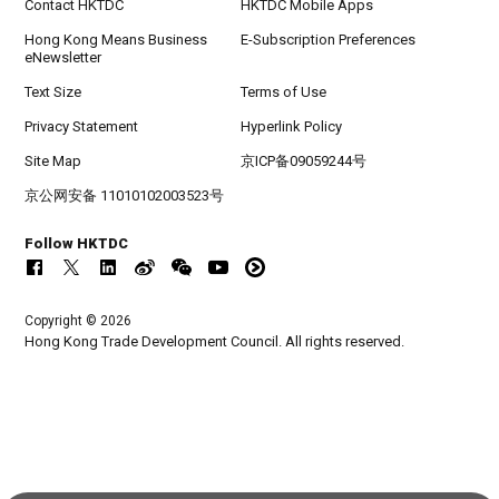
Contact HKTDC
HKTDC Mobile Apps
Hong Kong Means Business
E-Subscription Preferences
eNewsletter
Text Size
Terms of Use
Privacy Statement
Hyperlink Policy
Site Map
京ICP备09059244号
京公网安备 11010102003523号
Follow HKTDC
Copyright © 2026
Hong Kong Trade Development Council. All rights reserved.