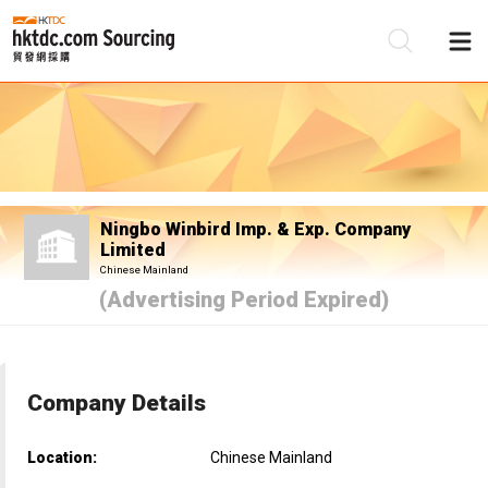
Be
Su
Ningbo Winbird Imp. & Exp. Company
Limited
Chinese Mainland
(Advertising Period Expired)
Company Details
Location:
Chinese Mainland