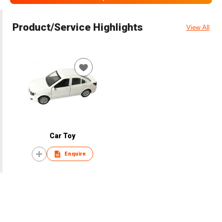
Product/Service Highlights
View All
Car Toy
Enquire