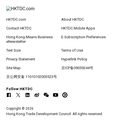
HKTDC.com
About HKTDC
Contact HKTDC
HKTDC Mobile Apps
Hong Kong Means Business
E-Subscription Preferences
eNewsletter
Text Size
Terms of Use
Privacy Statement
Hyperlink Policy
Site Map
京ICP备09059244号
京公网安备 11010102003523号
Follow HKTDC
Copyright © 2026
Hong Kong Trade Development Council. All rights reserved.