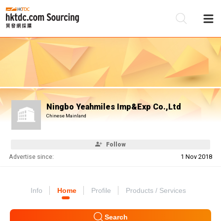
Be
Su
Ningbo Yeahmiles Imp&Exp Co.,Ltd
Chinese Mainland
Follow
Advertise since:
1 Nov 2018
Info
Home
Profile
Products / Services
Search