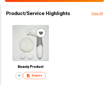
Product/Service Highlights
View All
Beauty Product
Enquire