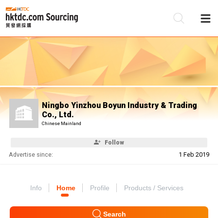
Be
Su
Ningbo Yinzhou Boyun Industry & Trading
Co., Ltd.
Chinese Mainland
Follow
Advertise since:
1 Feb 2019
Info
Home
Profile
Products / Services
Search