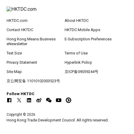
HKTDC.com
About HKTDC
Contact HKTDC
HKTDC Mobile Apps
Hong Kong Means Business
E-Subscription Preferences
eNewsletter
Text Size
Terms of Use
Privacy Statement
Hyperlink Policy
Site Map
京ICP备09059244号
京公网安备 11010102003523号
Follow HKTDC
Copyright © 2026
Hong Kong Trade Development Council. All rights reserved.