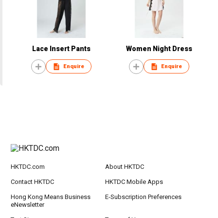
Lace Insert Pants
Women Night Dress
Enquire
Enquire
HKTDC.com
About HKTDC
Contact HKTDC
HKTDC Mobile Apps
Hong Kong Means Business
E-Subscription Preferences
eNewsletter