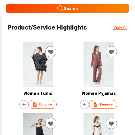
Search
Product/Service Highlights
View All
Women Tunic
Women Pyjamas
Enquire
Enquire