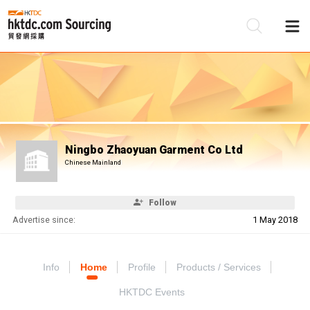
Be
Su
Ningbo Zhaoyuan Garment Co Ltd
Chinese Mainland
Follow
Advertise since:
1 May 2018
Info
Home
Profile
Products / Services
HKTDC Events