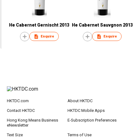
He Cabernet Gernischt 2013
He Cabernet Sauvgnon 2013
Enquire
Enquire
HKTDC.com
About HKTDC
Contact HKTDC
HKTDC Mobile Apps
Hong Kong Means Business
E-Subscription Preferences
eNewsletter
Text Size
Terms of Use