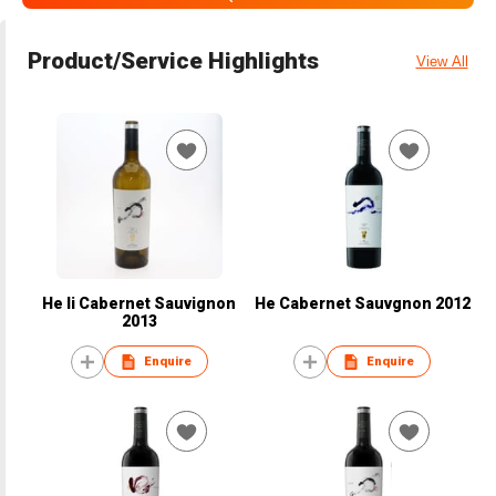
Product/Service Highlights
View All
He li Cabernet Sauvignon
He Cabernet Sauvgnon 2012
2013
Enquire
Enquire