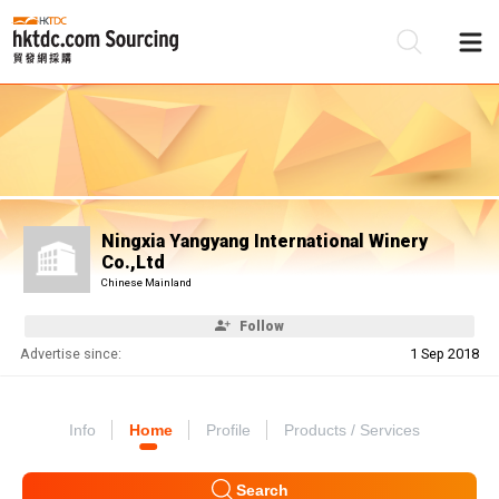
Be
Su
Ningxia Yangyang International Winery
Co.,Ltd
Chinese Mainland
Follow
Advertise since:
1 Sep 2018
Info
Home
Profile
Products / Services
Search