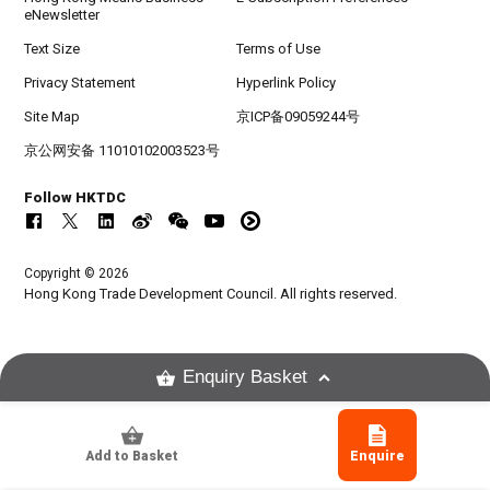
eNewsletter
Text Size
Terms of Use
Privacy Statement
Hyperlink Policy
Site Map
京ICP备09059244号
京公网安备 11010102003523号
Follow HKTDC
Copyright © 2026
Hong Kong Trade Development Council. All rights reserved.
Enquiry Basket
Add to Basket
Enquire