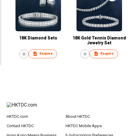
18K Diamond Sets
18K Gold Tennis Diamond
Jewelry Set
Enquire
Enquire
HKTDC.com
About HKTDC
Contact HKTDC
HKTDC Mobile Apps
Hong Kong Means Business
E-Subscription Preferences