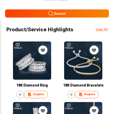
Search
Product/Service Highlights
View All
18K Diamond Ring
18K Diamond Bracelets
Enquire
Enquire