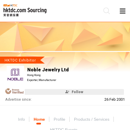
Be
Su
HKTDC Exhibitor
Noble Jewelry Ltd
Hong Kong
Exporter, Manufacturer
Follow
Advertise since:
26 Feb 2001
Info
Home
Profile
Products / Services
HKTDC Events