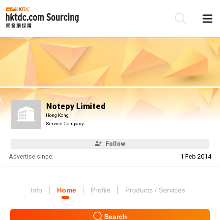
Be
Su
Notepy Limited
Hong Kong
Service Company
Follow
Advertise since:
1 Feb 2014
Info
Home
Profile
Products / Services
Search