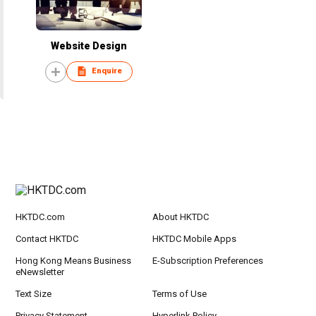
Website Design
Enquire
HKTDC.com
About HKTDC
Contact HKTDC
HKTDC Mobile Apps
Hong Kong Means Business
E-Subscription Preferences
eNewsletter
Text Size
Terms of Use
Privacy Statement
Hyperlink Policy