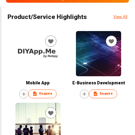
Product/Service Highlights
View All
Mobile App
E-Business Development
Enquire
Enquire