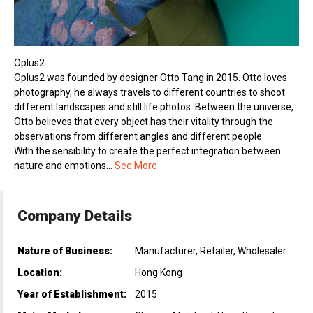
Oplus2
Oplus2 was founded by designer Otto Tang in 2015. Otto loves
photography, he always travels to different countries to shoot
different landscapes and still life photos. Between the universe,
Otto believes that every object has their vitality through the
observations from different angles and different people.
With the sensibility to create the perfect integration between
nature and emotions...
See More
Company Details
Nature of Business:
Manufacturer, Retailer, Wholesaler
Location:
Hong Kong
Year of Establishment:
2015