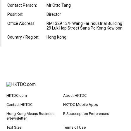
Contact Person:
Mr Otto Tang
Position:
Director
Office Address:
RM1329 13/F Wang Fai Industrial Building
29 Luk Hop Street Sana Po Kong Kowloon
Country / Region:
Hong Kong
HKTDC.com
About HKTDC
Contact HKTDC
HKTDC Mobile Apps
Hong Kong Means Business
E-Subscription Preferences
eNewsletter
Text Size
Terms of Use