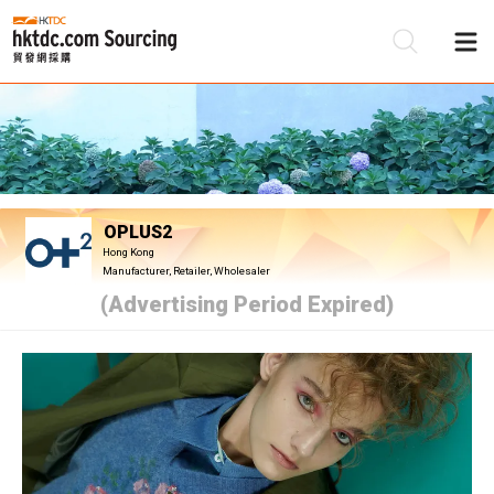
Be
Su
OPLUS2
Hong Kong
Manufacturer, Retailer, Wholesaler
(Advertising Period Expired)