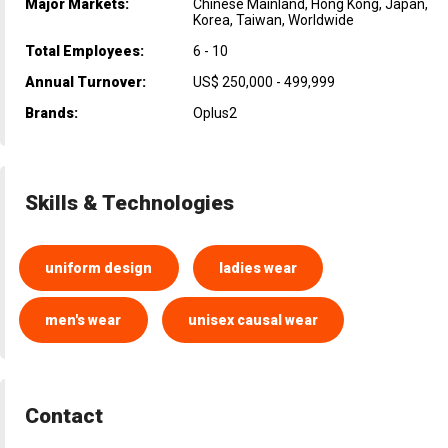
Major Markets:
Chinese Mainland, Hong Kong, Japan,
Korea, Taiwan, Worldwide
Total Employees:
6 - 10
Annual Turnover:
US$ 250,000 - 499,999
Brands:
Oplus2
Skills & Technologies
uniform design
ladies wear
men's wear
unisex causal wear
Contact