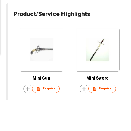
Product/Service Highlights
Mini Gun
Mini Sword
Enquire
Enquire