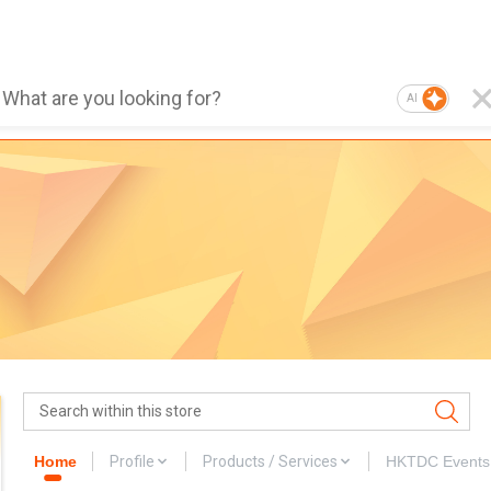
AI
Home
Profile
Products / Services
HKTDC Events