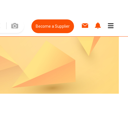
Become a Supplier