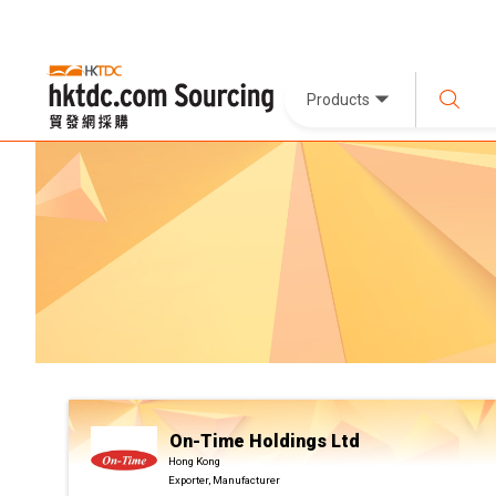
Products
On-Time Holdings Ltd
Hong Kong
Exporter, Manufacturer