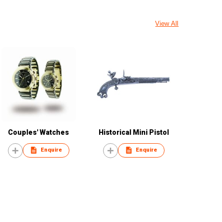
View All
Couples' Watches
Historical Mini Pistol
Enquire
Enquire