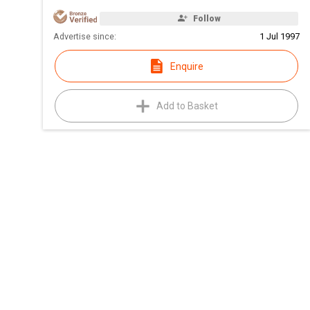
Follow
Advertise since:
1 Jul 1997
Enquire
Add to Basket