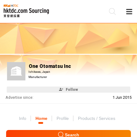
Be
Su
One Otomatsu Inc
Ishikawa, Japan
Manufacturer
Follow
Advertise since:
1 Jun 2015
Info
Home
Profile
Products / Services
Search