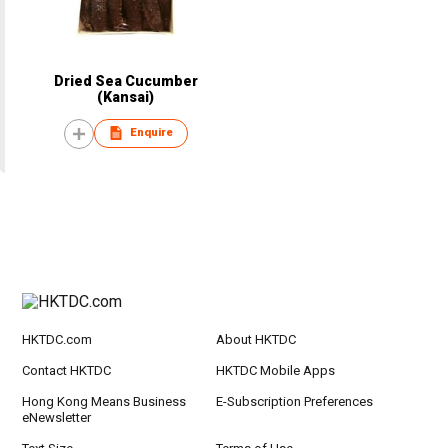
Dried Sea Cucumber
(Kansai)
Enquire
HKTDC.com
About HKTDC
Contact HKTDC
HKTDC Mobile Apps
Hong Kong Means Business
E-Subscription Preferences
eNewsletter