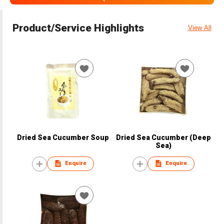
Product/Service Highlights
View All
Dried Sea Cucumber Soup
Dried Sea Cucumber (Deep
Sea)
Enquire
Enquire