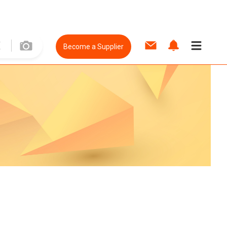
Become a Supplier