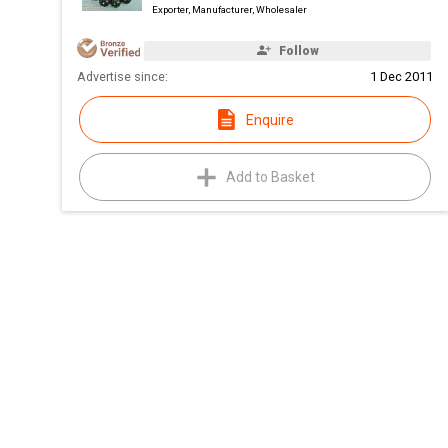
Exporter, Manufacturer, Wholesaler
Follow
Advertise since:
1 Dec 2011
Enquire
Add to Basket