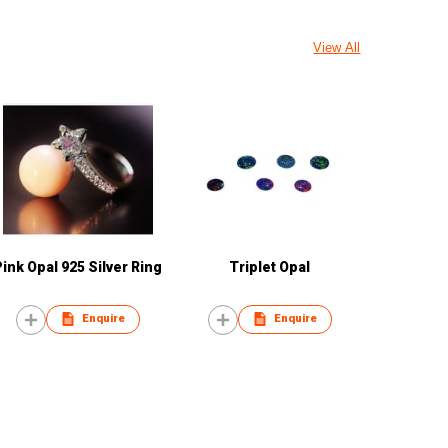
View All
Pink Opal 925 Silver Ring
Triplet Opal
Enquire
Enquire