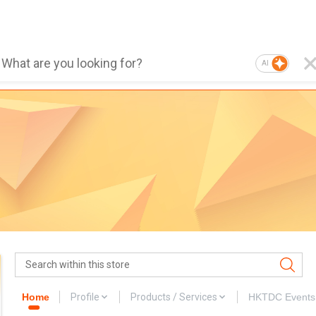
AI
Home
Profile
Products / Services
HKTDC Events