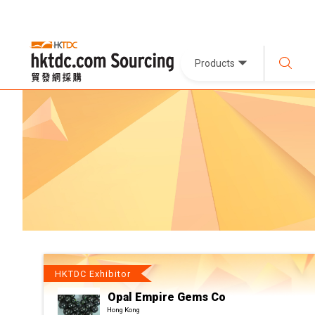
Products
HKTDC Exhibitor
Opal Empire Gems Co
Hong Kong