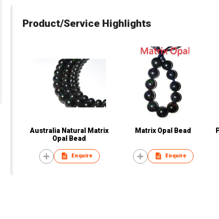
Product/Service Highlights
Australia Natural Matrix
Matrix Opal Bead
Opal Bead
Enquire
Enquire