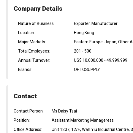
Company Details
Nature of Business:
Exporter, Manufacturer
Location:
Hong Kong
Major Markets:
Eastern Europe, Japan, Other A
Total Employees:
201 - 500
Annual Turnover:
US$ 10,000,000 - 49,999,999
Brands:
OPTOSUPPLY
Contact
Contact Person:
Ms Daisy Tsai
Position:
Assistant Marketing Manageress
Office Address:
Unit 1207, 12/F., Wah Yiu Industrial Centre,