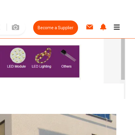
Become a Supplier