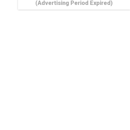
(Advertising Period Expired)