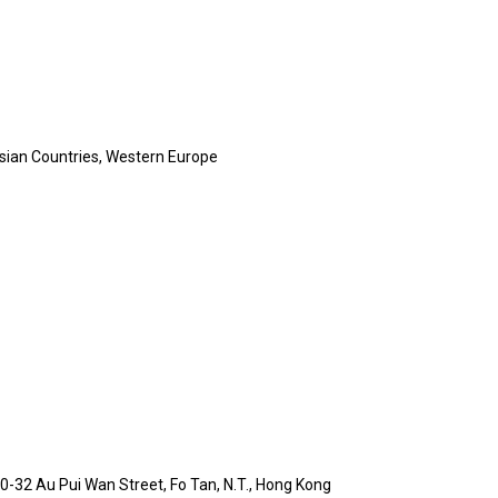
sian Countries, Western Europe
 30-32 Au Pui Wan Street, Fo Tan, N.T., Hong Kong