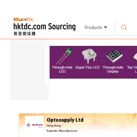
Products
Optosupply Ltd
Hong Kong
Exporter, Manufacturer