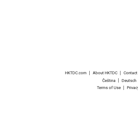
HKTDC.com
About HKTDC
Contac
Čeština
Deutsch
Terms of Use
Priva