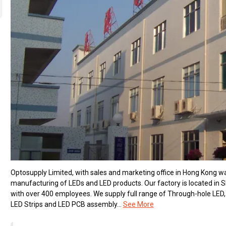
Optosupply Limited, with sales and marketing office in Hong Kong 
manufacturing of LEDs and LED products. Our factory is located in
with over 400 employees. We supply full range of Through-hole LED,
LED Strips and LED PCB assembly...
See More