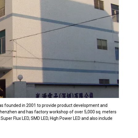
was founded in 2001 to provide product development and
 Shenzhen and has factory workshop of over 5,000 sq. meters
 Super Flux LED, SMD LED, High Power LED and also include