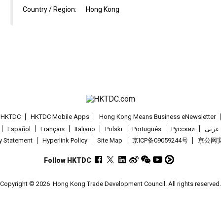
Country / Region:
Hong Kong
t HKTDC
HKTDC Mobile Apps
Hong Kong Means Business eNewsletter
Español
Français
Italiano
Polski
Português
Pусский
عربى
cy Statement
Hyperlink Policy
Site Map
京ICP备09059244号
京公网安备
Follow HKTDC
Copyright © 2026
Hong Kong Trade Development Council. All rights reserved