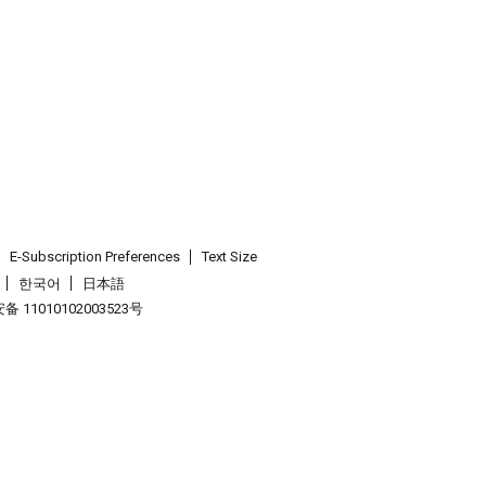
E-Subscription Preferences
Text Size
한국어
日本語
 11010102003523号
.