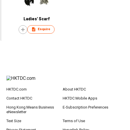
Ladies' Scarf
Enquire
HKTDC.com
About HKTDC
Contact HKTDC
HKTDC Mobile Apps
Hong Kong Means Business
E-Subscription Preferences
eNewsletter
Text Size
Terms of Use
Privacy Statement
Hyperlink Policy