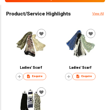
Product/Service Highlights
View All
Ladies' Scarf
Ladies' Scarf
Enquire
Enquire