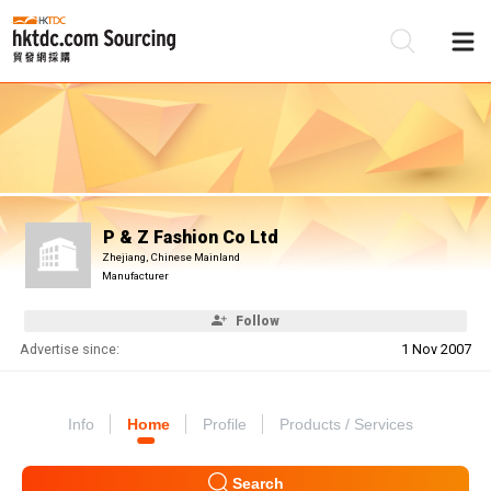
Be
Su
P & Z Fashion Co Ltd
Zhejiang, Chinese Mainland
Manufacturer
Follow
Advertise since:
1 Nov 2007
Info
Home
Profile
Products / Services
Search