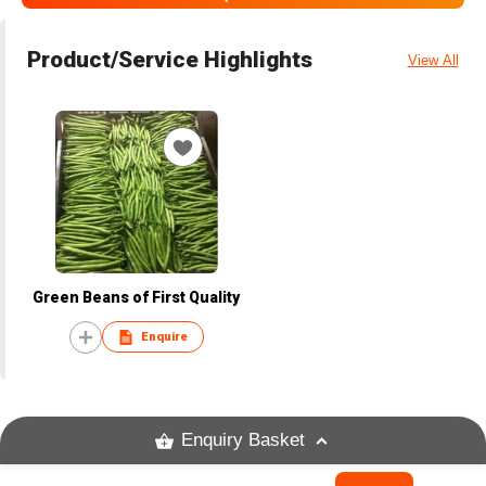
Product/Service Highlights
View All
Green Beans of First Quality
Enquire
Enquiry Basket