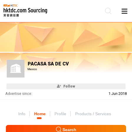
Be
Su
PACASA SA DE CV
Mexico
Follow
Advertise since:
1 Jun 2018
Info
Home
Profile
Products / Services
Search