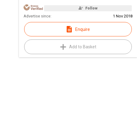
Follow
Advertise since:
1 Nov 2018
Enquire
Add to Basket