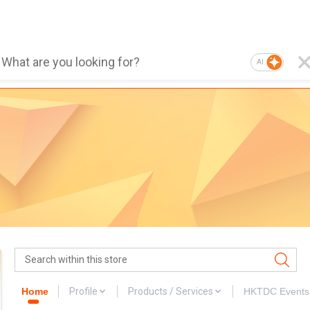
AI
Home
Profile
Products / Services
HKTDC Events