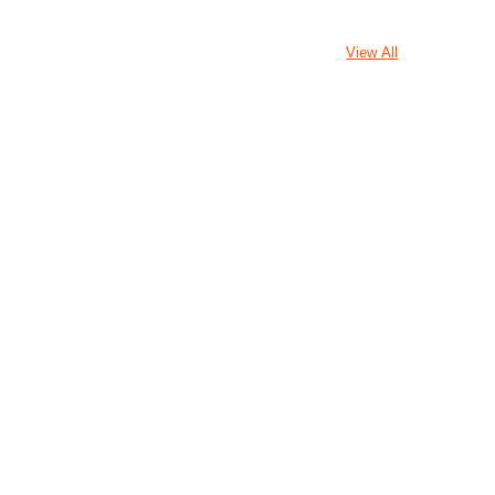
View All