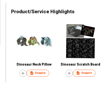
Product/Service Highlights
Dinosaur Neck Pillow
Dinosaur Scratch Board
Enquire
Enquire