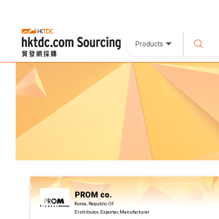
Products
PROM co.
Korea, Republic Of
Distributor, Exporter, Manufacturer