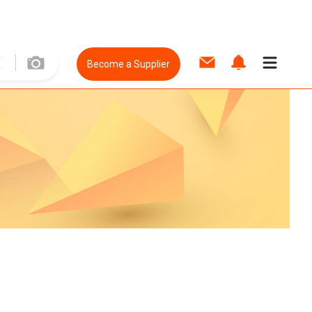
Become a Supplier