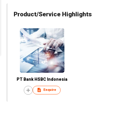
Product/Service Highlights
PT Bank HSBC Indonesia
Enquire