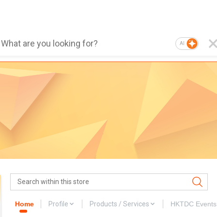
AI
Home
Profile
Products / Services
HKTDC Events