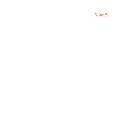
View All