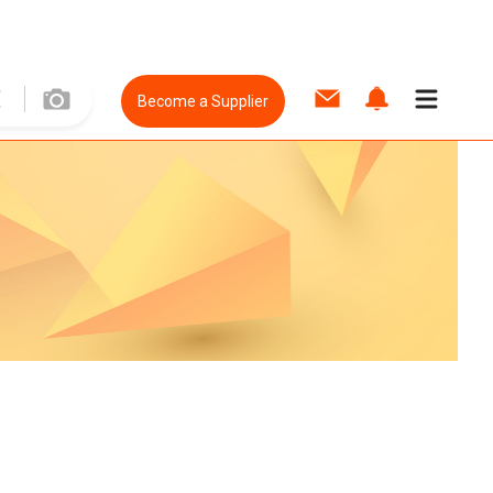
Become a Supplier