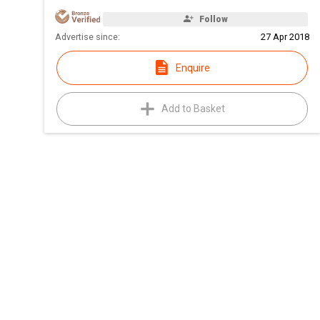
Follow
Advertise since:
27 Apr 2018
Enquire
Add to Basket