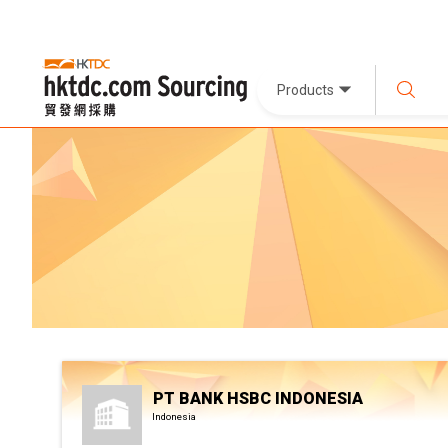
Products
PT BANK HSBC INDONESIA
Indonesia