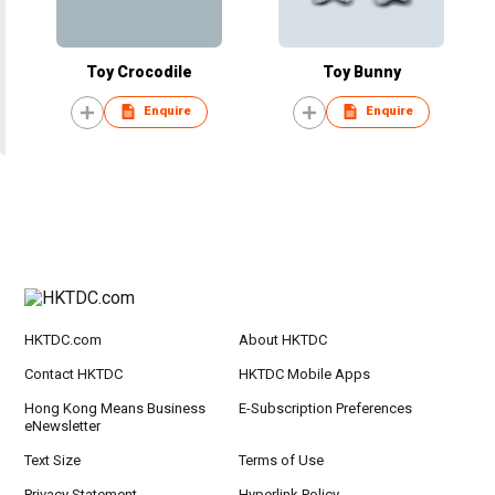
Toy Crocodile
Toy Bunny
Enquire
Enquire
HKTDC.com
About HKTDC
Contact HKTDC
HKTDC Mobile Apps
Hong Kong Means Business
E-Subscription Preferences
eNewsletter
Text Size
Terms of Use
Privacy Statement
Hyperlink Policy