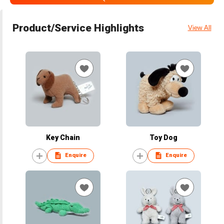
Product/Service Highlights
View All
Key Chain
Toy Dog
Enquire
Enquire