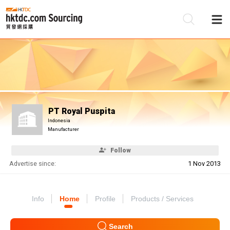
Be
Su
PT Royal Puspita
Indonesia
Manufacturer
Follow
Advertise since:
1 Nov 2013
Info
Home
Profile
Products / Services
Search