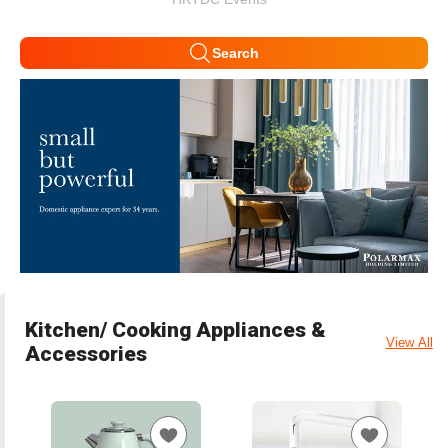
Search
Kitchen/ Cooking Appliances &
View All
Accessories