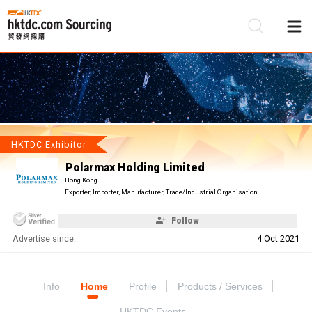
Be
Su
HKTDC Exhibitor
Polarmax Holding Limited
Hong Kong
Exporter, Importer, Manufacturer, Trade/Industrial Organisation
Follow
Advertise since:
4 Oct 2021
Info
Home
Profile
Products / Services
HKTDC Events