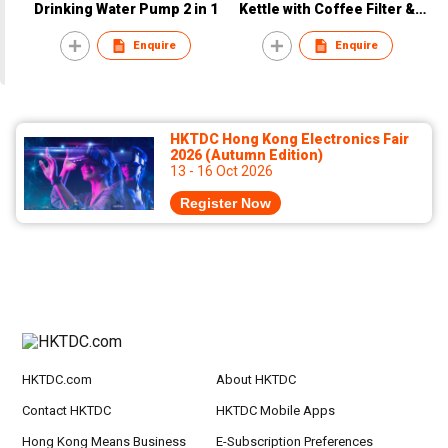
Drinking Water Pump 2 in 1
Kettle with Coffee Filter &
Spoon
Enquire
Enquire
HKTDC Hong Kong Electronics Fair
2026 (Autumn Edition)
13 - 16 Oct 2026
Register Now
HKTDC.com
About HKTDC
Contact HKTDC
HKTDC Mobile Apps
Hong Kong Means Business
E-Subscription Preferences