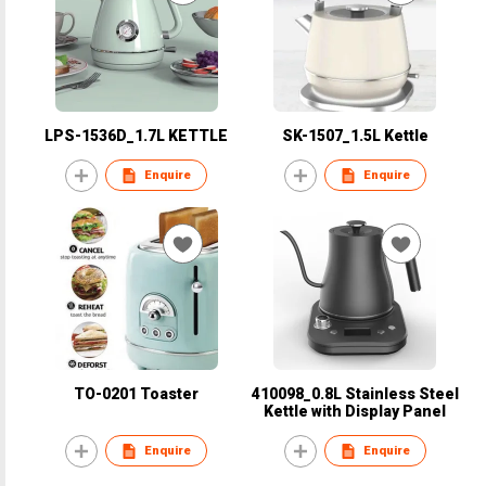
LPS-1536D_1.7L KETTLE
SK-1507_1.5L Kettle
Enquire
Enquire
TO-0201 Toaster
410098_0.8L Stainless Steel
Kettle with Display Panel
Enquire
Enquire