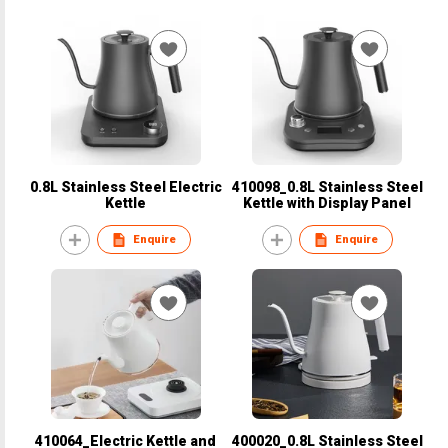
0.8L Stainless Steel Electric
410098_0.8L Stainless Steel
Kettle
Kettle with Display Panel
Enquire
Enquire
410064_Electric Kettle and
400020_0.8L Stainless Steel