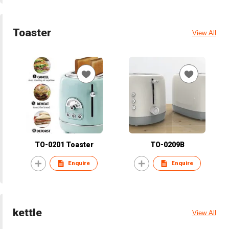
Toaster
View All
TO-0201 Toaster
TO-0209B
Enquire
Enquire
kettle
View All