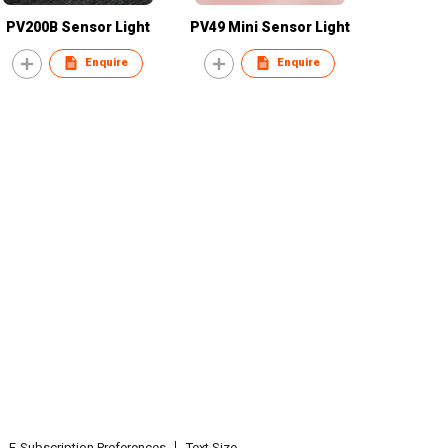
PV200B Sensor Light
PV49 Mini Sensor Light
Enquire
Enquire
E-Subscription Preferences
Text Size