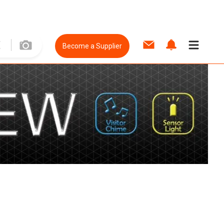
Become a Supplier