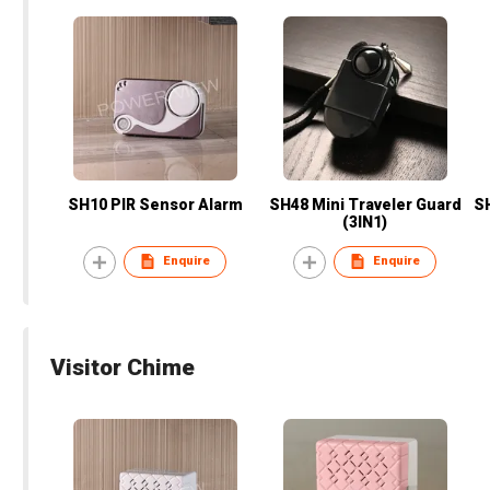
SH10 PIR Sensor Alarm
SH48 Mini Traveler Guard
SH
(3IN1)
Enquire
Enquire
Visitor Chime