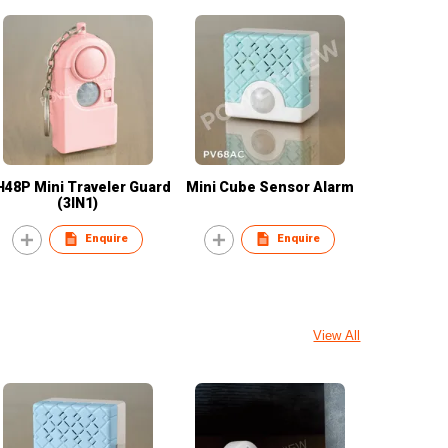
48P Mini Traveler Guard
Mini Cube Sensor Alarm
(3IN1)
Enquire
Enquire
View All