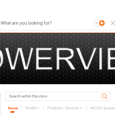
AI
Home
Profile
Products / Services
HKTDC Events