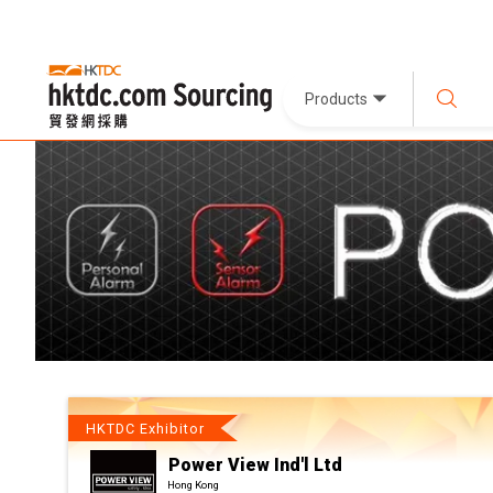
Products
HKTDC Exhibitor
Power View Ind'l Ltd
Hong Kong