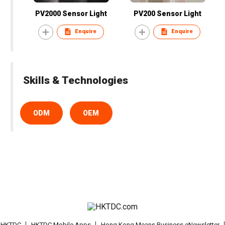
PV2000 Sensor Light
PV200 Sensor Light
Enquire
Enquire
Skills & Technologies
ODM
OEM
t HKTDC
HKTDC Mobile Apps
Hong Kong Means Business eNewsletter