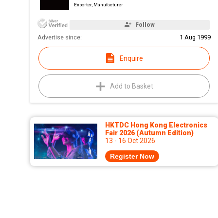
Exporter, Manufacturer
Follow
Advertise since:
1 Aug 1999
Enquire
Add to Basket
HKTDC Hong Kong Electronics
Fair 2026 (Autumn Edition)
13 - 16 Oct 2026
Register Now