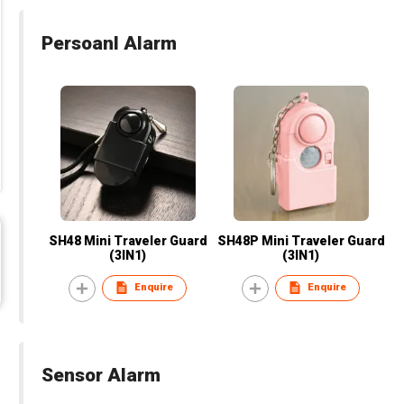
Persoanl Alarm
SH48 Mini Traveler Guard
SH48P Mini Traveler Guard
(3IN1)
(3IN1)
Enquire
Enquire
Sensor Alarm