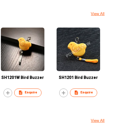
View All
SH1201W Bird Buzzer
SH1201 Bird Buzzer
Enquire
Enquire
View All