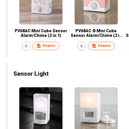
PV68AC Mini Cube Sensor
PV68AC-B Mini Cube
Alarm/Chime (2 in 1)
Sensor Alarm/Chime (2 in
S
1)
Enquire
Enquire
Sensor Light