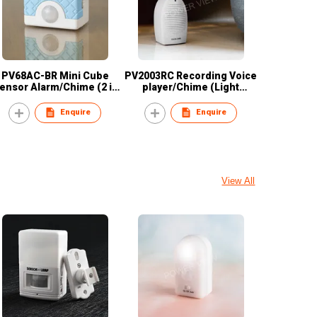
PV68AC-BR Mini Cube
PV2003RC Recording Voice
ensor Alarm/Chime (2 in
player/Chime (Light
1)
Sensor)
Enquire
Enquire
View All