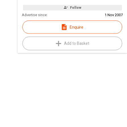
Follow
Advertise since:
1 Nov 2007
Enquire
Add to Basket