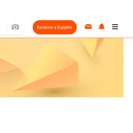
Become a Supplier