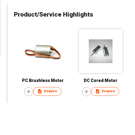
Product/Service Highlights
PC Brushless Motor
DC Cored Motor
Enquire
Enquire