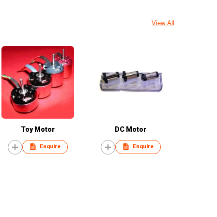
View All
Toy Motor
DC Motor
Enquire
Enquire