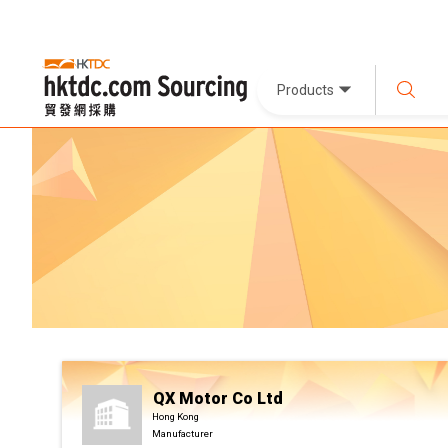
Products
QX Motor Co Ltd
Hong Kong
Manufacturer