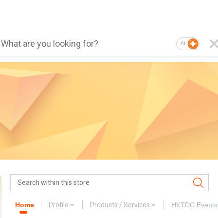
AI
Home
Profile
Products / Services
HKTDC Events