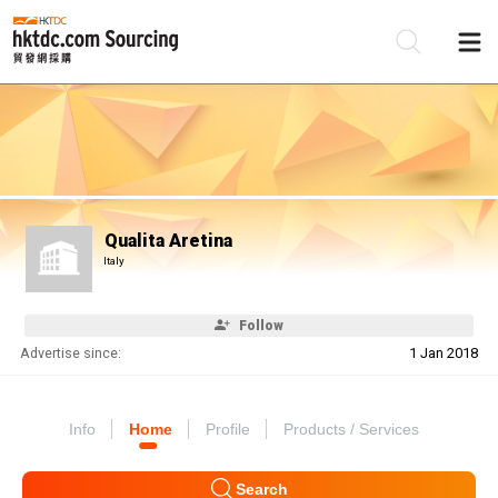
Be
Su
Qualita Aretina
Italy
Follow
Advertise since:
1 Jan 2018
Info
Home
Profile
Products / Services
Search