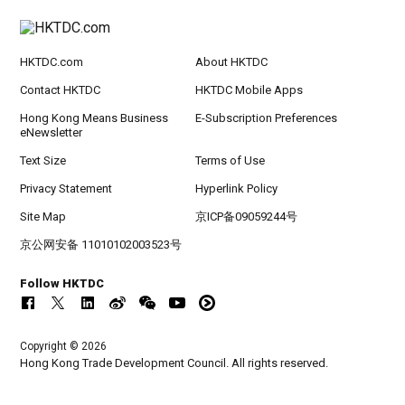
HKTDC.com
About HKTDC
Contact HKTDC
HKTDC Mobile Apps
Hong Kong Means Business
E-Subscription Preferences
eNewsletter
Text Size
Terms of Use
Privacy Statement
Hyperlink Policy
Site Map
京ICP备09059244号
京公网安备 11010102003523号
Follow HKTDC
Copyright © 2026
Hong Kong Trade Development Council. All rights reserved.