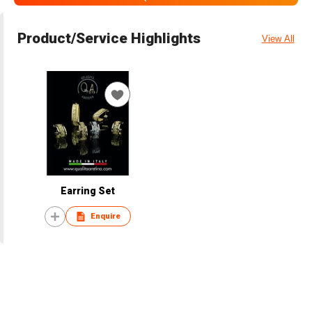
Product/Service Highlights
View All
Earring Set
Enquire