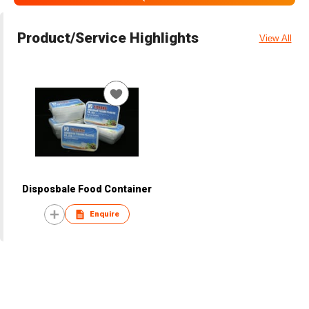
Product/Service Highlights
View All
Disposbale Food Container
Enquire