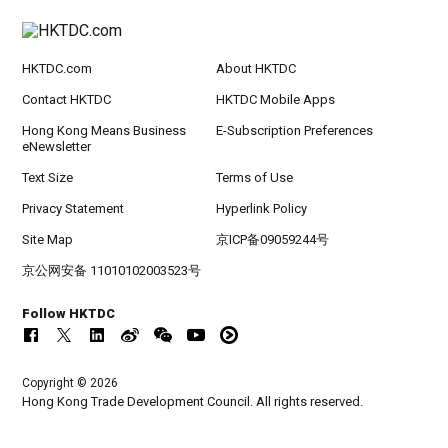
HKTDC.com
About HKTDC
Contact HKTDC
HKTDC Mobile Apps
Hong Kong Means Business
E-Subscription Preferences
eNewsletter
Text Size
Terms of Use
Privacy Statement
Hyperlink Policy
Site Map
京ICP备09059244号
京公网安备 11010102003523号
Follow HKTDC
Copyright © 2026
Hong Kong Trade Development Council. All rights reserved.