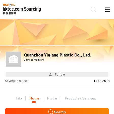
Be
Su
Quanzhou Yiqiang Plastic Co., Ltd.
Chinese Mainland
Follow
Advertise since:
1 Feb 2018
Info
Home
Profile
Products / Services
Search