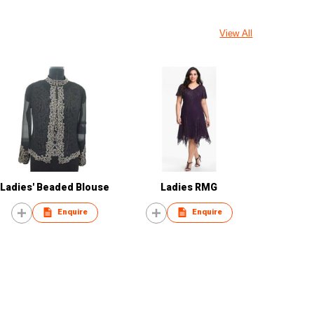
View All
Ladies' Beaded Blouse
Ladies RMG
Enquire
Enquire