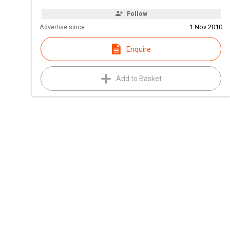
Follow
Advertise since:
1 Nov 2010
Enquire
Add to Basket