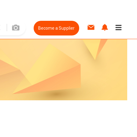
Become a Supplier