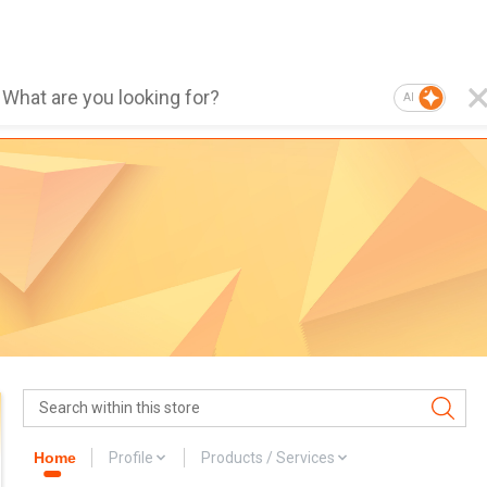
AI
Home
Profile
Products / Services