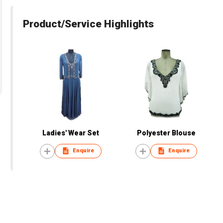
Product/Service Highlights
Ladies' Wear Set
Polyester Blouse
Enquire
Enquire