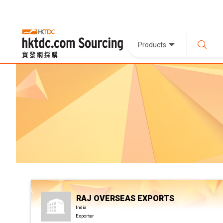
Products
RAJ OVERSEAS EXPORTS
India
Exporter