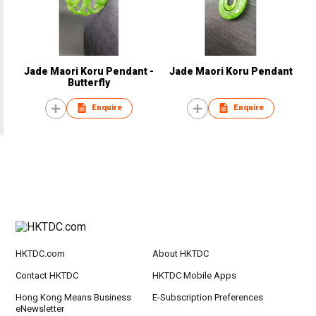
Jade Maori Koru Pendant -
Jade Maori Koru Pendant
Butterfly
Enquire
Enquire
HKTDC.com
About HKTDC
Contact HKTDC
HKTDC Mobile Apps
Hong Kong Means Business
E-Subscription Preferences
eNewsletter