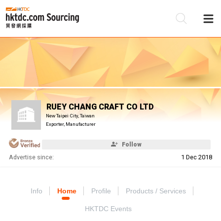
Be
Su
RUEY CHANG CRAFT CO LTD
New Taipei City, Taiwan
Exporter, Manufacturer
Follow
Advertise since:
1 Dec 2018
Info
Home
Profile
Products / Services
HKTDC Events