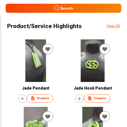
Search
Product/Service Highlights
View All
Jade Pendant
Jade Hook Pendant
Enquire
Enquire