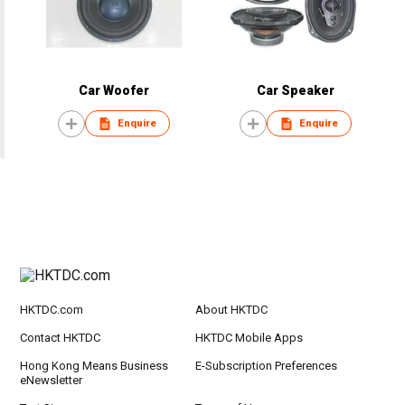
Car Woofer
Car Speaker
Enquire
Enquire
HKTDC.com
About HKTDC
Contact HKTDC
HKTDC Mobile Apps
Hong Kong Means Business
E-Subscription Preferences
eNewsletter