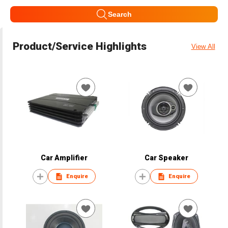
Search
Product/Service Highlights
View All
Car Amplifier
Car Speaker
Enquire
Enquire