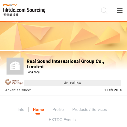
Be
Su
Real Sound International Group Co.,
Limited
Hong Kong
Follow
Advertise since:
1 Feb 2016
Info
Home
Profile
Products / Services
HKTDC Events