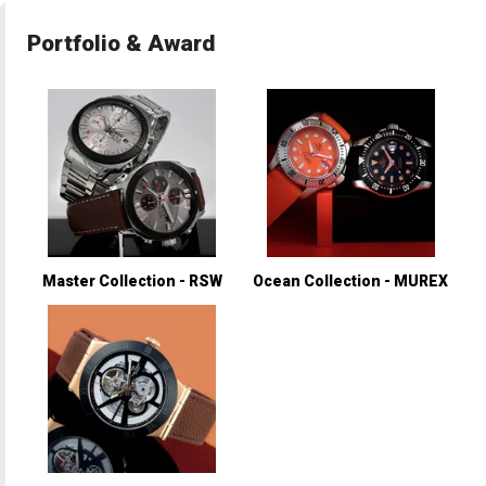
Portfolio & Award
Master Collection - RSW
Ocean Collection - MUREX