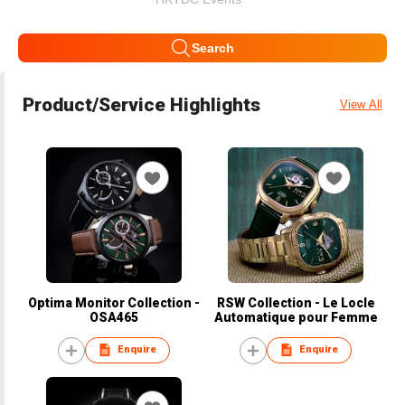
Search
Product/Service Highlights
View All
Optima Monitor Collection -
RSW Collection - Le Locle
OSA465
Automatique pour Femme
Enquire
Enquire