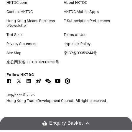
HKTDC.com
About HKTDC
Contact HKTDC
HKTDC Mobile Apps
Hong Kong Means Business
E-Subscription Preferences
eNewsletter
Text Size
Terms of Use
Privacy Statement
Hyperlink Policy
Site Map
京ICP备09059244号
京公网安备 11010102003523号
Follow HKTDC
Copyright © 2026
Hong Kong Trade Development Council. All rights reserved.
Enquiry Basket