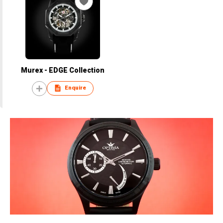
Murex - EDGE Collection
Enquire