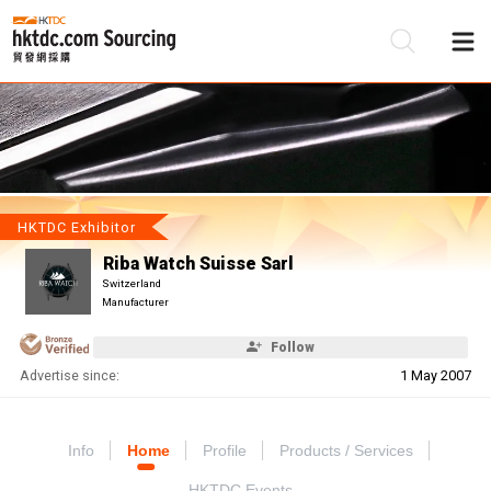
Be
Su
HKTDC Exhibitor
Riba Watch Suisse Sarl
Switzerland
Manufacturer
Follow
Advertise since:
1 May 2007
Info
Home
Profile
Products / Services
HKTDC Events