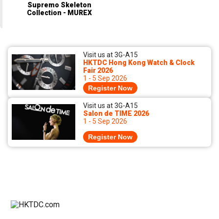
Supremo Skeleton
Collection - MUREX
Visit us at 3G-A15
HKTDC Hong Kong Watch & Clock
Fair 2026
1 - 5 Sep 2026
Register Now
Visit us at 3G-A15
Salon de TIME 2026
1 - 5 Sep 2026
Register Now