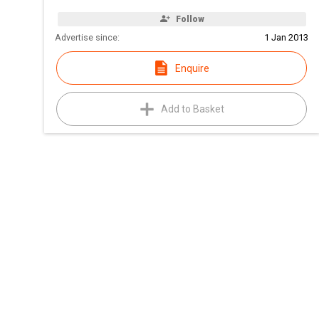
Follow
Advertise since:
1 Jan 2013
Enquire
Add to Basket