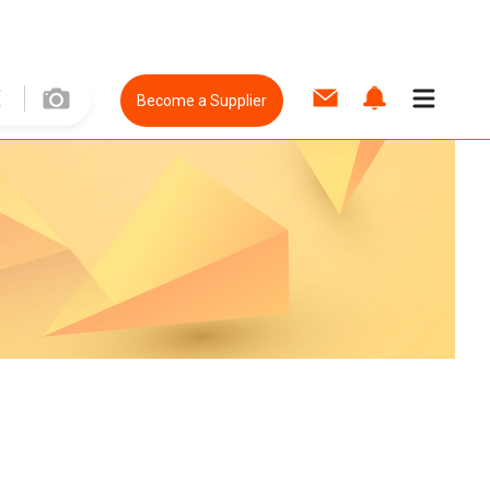
Become a Supplier