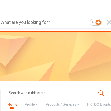
AI
Home
Profile
Products / Services
HKTDC Events