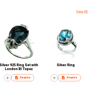
View All
Silver 925 Ring Set with
Silver Ring
London Bl Topaz
Enquire
Enquire