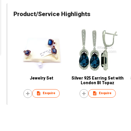
Product/Service Highlights
Jewelry Set
Silver 925 Earring Set with
London Bl Topaz
Enquire
Enquire