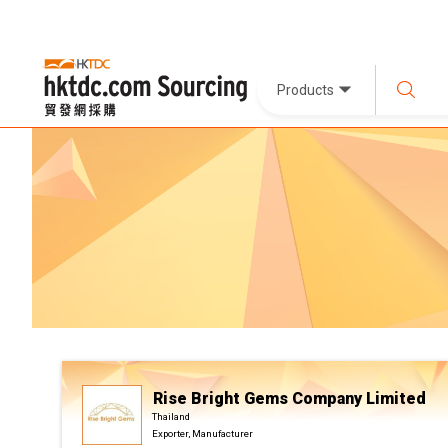
Products
Rise Bright Gems Company Limited
Thailand
Exporter, Manufacturer