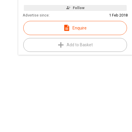
Follow
Advertise since:
1 Feb 2018
Enquire
Add to Basket