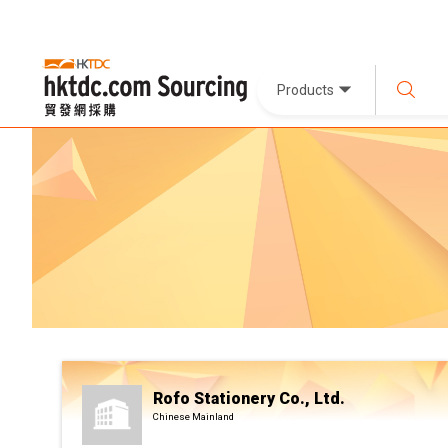
Products
Rofo Stationery Co., Ltd.
Chinese Mainland