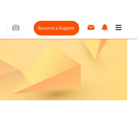
Become a Supplier