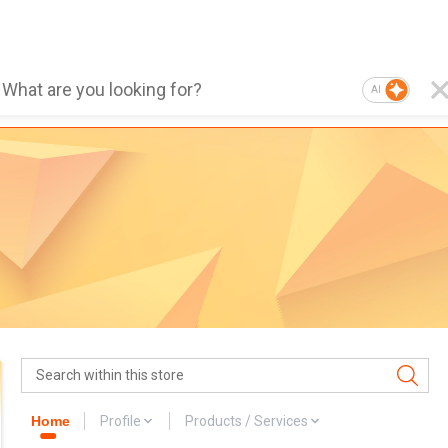
AI
Home
Profile
Products / Services