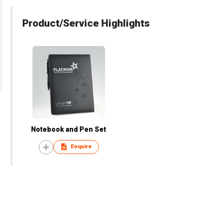
Product/Service Highlights
Notebook and Pen Set
Enquire