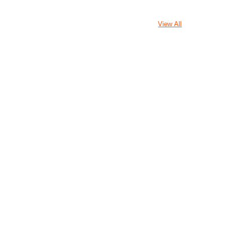
View All