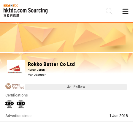
Be
Su
Rokko Butter Co Ltd
Hyogo, Japan
Manufacturer
Follow
Certifications
Advertise since:
1 Jun 2018