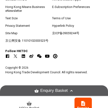
Hong Kong Means Business
E-Subscription Preferences
eNewsletter
Text Size
Terms of Use
Privacy Statement
Hyperlink Policy
Site Map
京ICP备09059244号
京公网安备 11010102003523号
Follow HKTDC
Copyright © 2026
Hong Kong Trade Development Council. All rights reserved.
Enquiry Basket