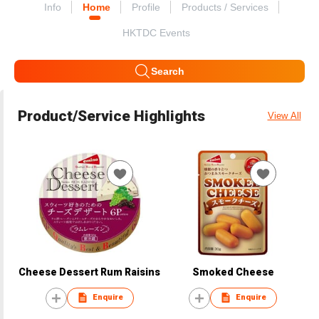
Info
Home
Profile
Products / Services
HKTDC Events
Search
Product/Service Highlights
View All
Cheese Dessert Rum Raisins
Smoked Cheese
Enquire
Enquire