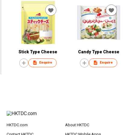
Stick Type Cheese
Candy Type Cheese
Enquire
Enquire
HKTDC.com
About HKTDC
Contact HKTDC
HKTDC Mobile Apps