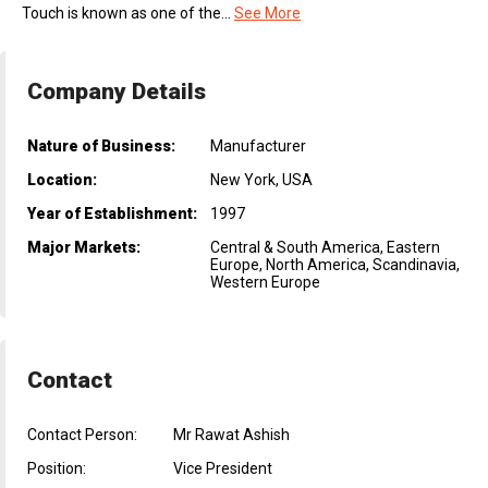
Touch is known as one of the...
See More
Company Details
Nature of Business:
Manufacturer
Location:
New York, USA
Year of Establishment:
1997
Major Markets:
Central & South America, Eastern
Europe, North America, Scandinavia,
Western Europe
Contact
Contact Person:
Mr Rawat Ashish
Position:
Vice President