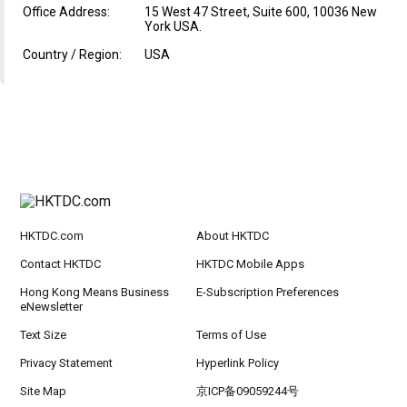
Office Address:
15 West 47 Street, Suite 600, 10036 New
York USA.
Country / Region:
USA
HKTDC.com
About HKTDC
Contact HKTDC
HKTDC Mobile Apps
Hong Kong Means Business
E-Subscription Preferences
eNewsletter
Text Size
Terms of Use
Privacy Statement
Hyperlink Policy
Site Map
京ICP备09059244号