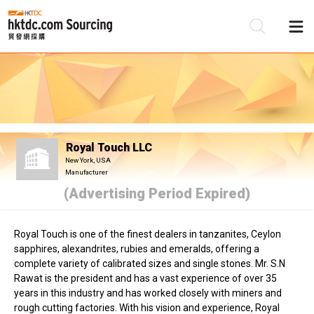
Be
Su
Royal Touch LLC
New York, USA
Manufacturer
(Advertising Period Expired)
Royal Touch is one of the finest dealers in tanzanites, Ceylon
sapphires, alexandrites, rubies and emeralds, offering a
complete variety of calibrated sizes and single stones. Mr. S.N
Rawat is the president and has a vast experience of over 35
years in this industry and has worked closely with miners and
rough cutting factories. With his vision and experience, Royal