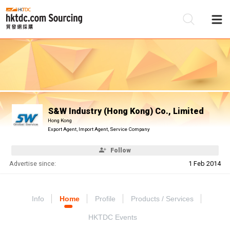
Be
Su
S&W Industry (Hong Kong) Co., Limited
Hong Kong
Export Agent, Import Agent, Service Company
Follow
Advertise since:
1 Feb 2014
Info
Home
Profile
Products / Services
HKTDC Events