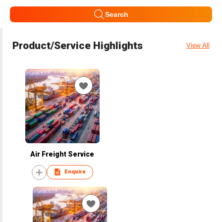
Search
Product/Service Highlights
View All
Air Freight Service
Enquire