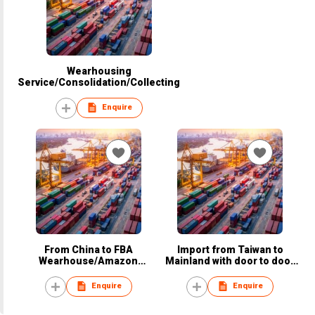
Wearhousing
Service/Consolidation/Collecting
Enquire
From China to FBA
Import from Taiwan to
Wearhouse/Amazon
Mainland with door to door
Wearhouse
service
Enquire
Enquire