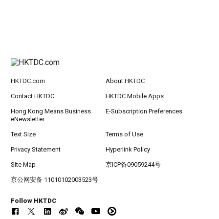
HKTDC.com
About HKTDC
Contact HKTDC
HKTDC Mobile Apps
Hong Kong Means Business
E-Subscription Preferences
eNewsletter
Text Size
Terms of Use
Privacy Statement
Hyperlink Policy
Site Map
京ICP备09059244号
京公网安备 11010102003523号
Follow HKTDC