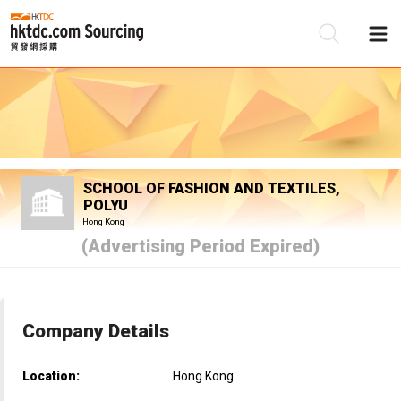
Be
Su
SCHOOL OF FASHION AND TEXTILES,
POLYU
Hong Kong
(Advertising Period Expired)
Company Details
Location:
Hong Kong