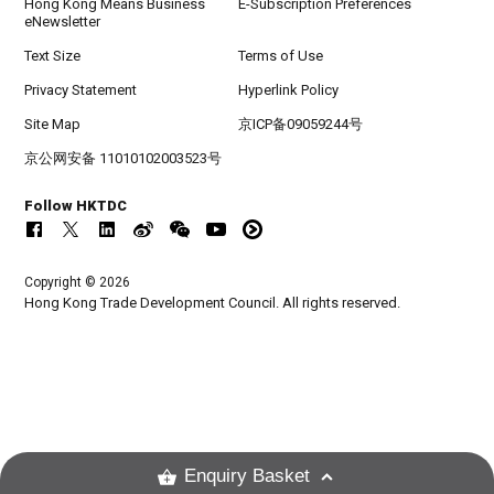
Hong Kong Means Business
E-Subscription Preferences
eNewsletter
Text Size
Terms of Use
Privacy Statement
Hyperlink Policy
Site Map
京ICP备09059244号
京公网安备 11010102003523号
Follow HKTDC
Copyright © 2026
Hong Kong Trade Development Council. All rights reserved.
Enquiry Basket