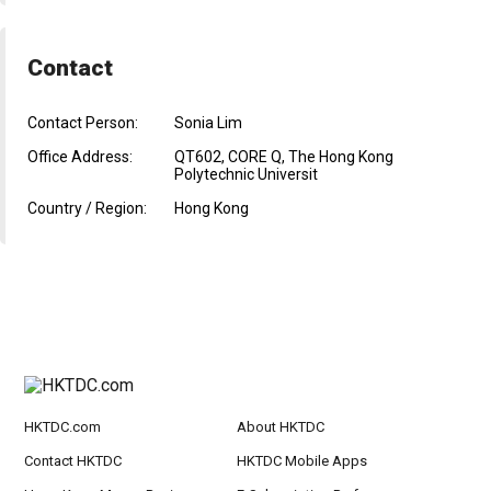
Contact
Contact Person:
Sonia Lim
Office Address:
QT602, CORE Q, The Hong Kong
Polytechnic Universit
Country / Region:
Hong Kong
HKTDC.com
About HKTDC
Contact HKTDC
HKTDC Mobile Apps