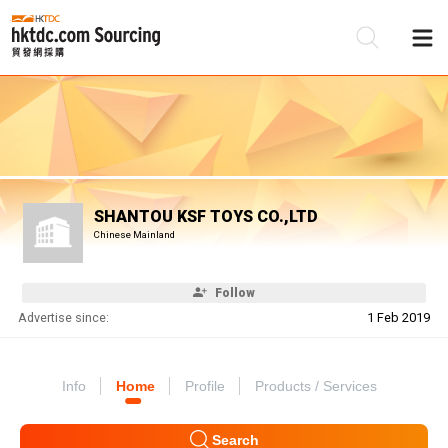
Be
Su
SHANTOU KSF TOYS CO.,LTD
Chinese Mainland
Follow
Advertise since:
1 Feb 2019
Info
Home
Profile
Products / Services
Search