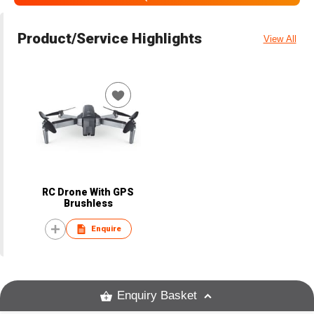
Product/Service Highlights
View All
RC Drone With GPS
Brushless
Enquire
Enquiry Basket