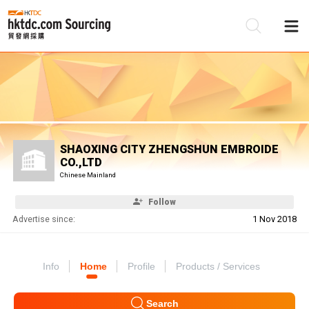
Be
Su
SHAOXING CITY ZHENGSHUN EMBROIDE
CO.,LTD
Chinese Mainland
Follow
Advertise since:
1 Nov 2018
Info
Home
Profile
Products / Services
Search