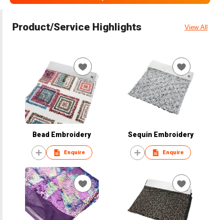
Product/Service Highlights
View All
Bead Embroidery
Sequin Embroidery
Enquire
Enquire