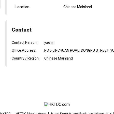
Location:
Chinese Mainland
Contact
Contact Person:
yao jin
Office Address:
NO.6 JINCHUAN ROAD, DONGPU STREET, YU
Country / Region:
Chinese Mainland
t HKTDC
HKTDC Mobile Apps
Hong Kong Means Business eNewsletter