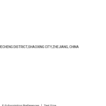
ECHENG DISTRICT,SHAOXING CITY,ZHEJIANG, CHINA
E-Subscription Preferences
Text Size