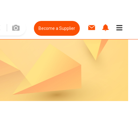
Become a Supplier