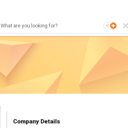
AI
Company Details