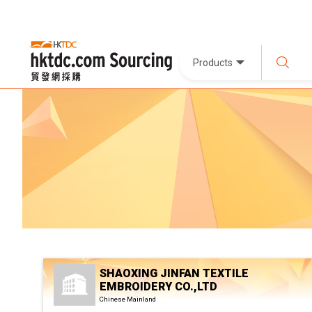
Products
SHAOXING JINFAN TEXTILE
EMBROIDERY CO.,LTD
Chinese Mainland