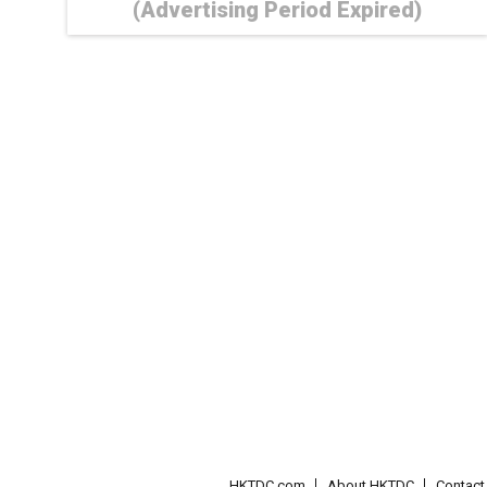
(Advertising Period Expired)
HKTDC.com
About HKTDC
Contac