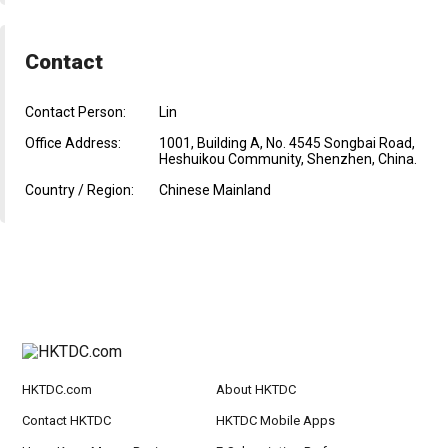
Contact
Contact Person:
Lin
Office Address:
1001, Building A, No. 4545 Songbai Road,
Heshuikou Community, Shenzhen, China.
Country / Region:
Chinese Mainland
HKTDC.com
About HKTDC
Contact HKTDC
HKTDC Mobile Apps