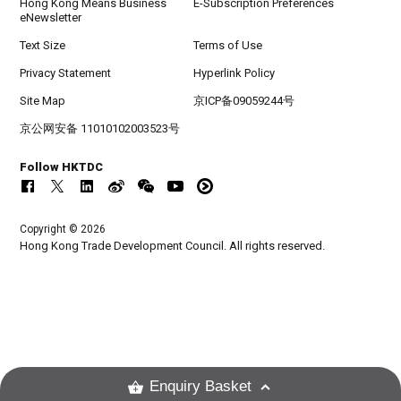
Hong Kong Means Business
E-Subscription Preferences
eNewsletter
Text Size
Terms of Use
Privacy Statement
Hyperlink Policy
Site Map
京ICP备09059244号
京公网安备 11010102003523号
Follow HKTDC
Copyright © 2026
Hong Kong Trade Development Council. All rights reserved.
Enquiry Basket