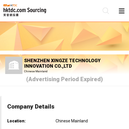
Be
Su
SHENZHEN XINGZE TECHNOLOGY
INNOVATION CO.,LTD
Chinese Mainland
(Advertising Period Expired)
Company Details
Location:
Chinese Mainland