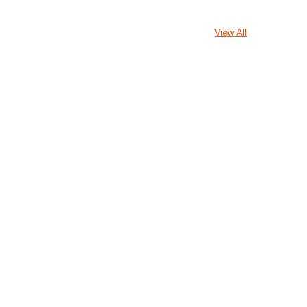
View All