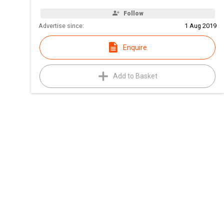
Follow
Advertise since:
1 Aug 2019
Enquire
Add to Basket