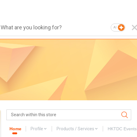
AI
Home
Profile
Products / Services
HKTDC Events