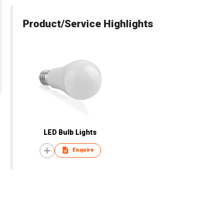
Product/Service Highlights
LED Bulb Lights
Enquire