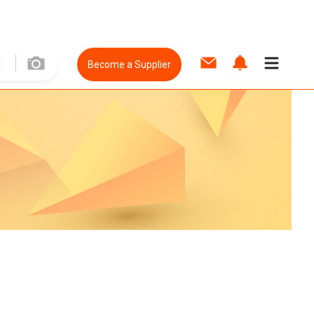
Become a Supplier