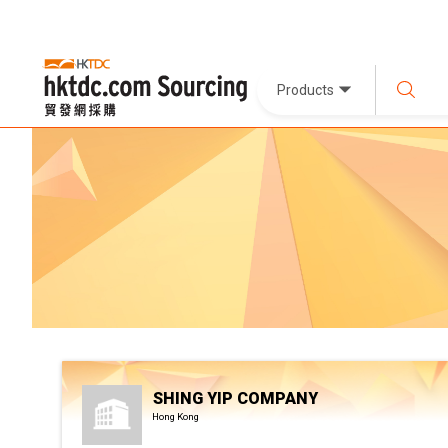
Products
SHING YIP COMPANY
Hong Kong