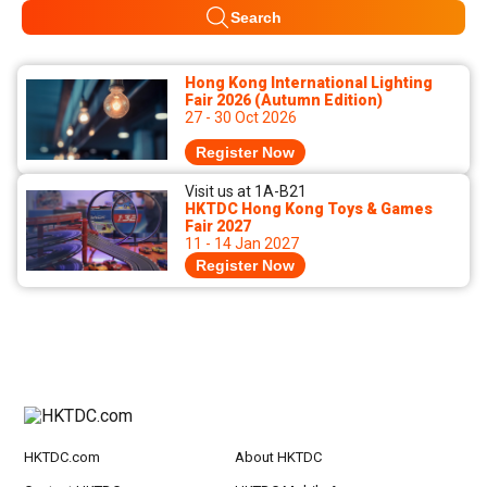
Search
Hong Kong International Lighting
Fair 2026 (Autumn Edition)
27 - 30 Oct 2026
Register Now
Visit us at 1A-B21
HKTDC Hong Kong Toys & Games
Fair 2027
11 - 14 Jan 2027
Register Now
HKTDC.com
About HKTDC