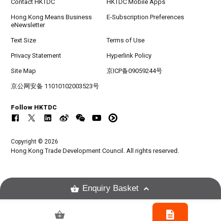
Contact HKTDC
HKTDC Mobile Apps
Hong Kong Means Business
E-Subscription Preferences
eNewsletter
Text Size
Terms of Use
Privacy Statement
Hyperlink Policy
Site Map
京ICP备09059244号
京公网安备 11010102003523号
Follow HKTDC
Copyright © 2026
Hong Kong Trade Development Council. All rights reserved.
Enquiry Basket