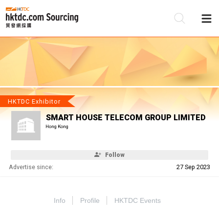
Be
Su
HKTDC Exhibitor
SMART HOUSE TELECOM GROUP LIMITED
Hong Kong
Follow
Advertise since:
27 Sep 2023
Info
Profile
HKTDC Events