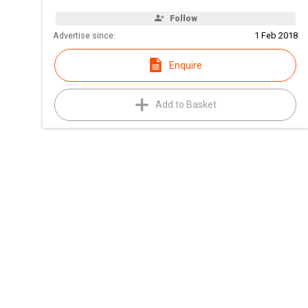
Follow
Advertise since:
1 Feb 2018
Enquire
Add to Basket