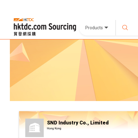
Products
SND Industry Co., Limited
Hong Kong