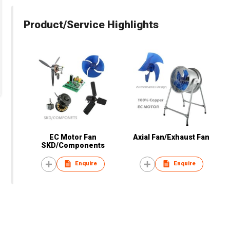
Product/Service Highlights
EC Motor Fan
Axial Fan/Exhaust Fan
SKD/Components
Enquire
Enquire