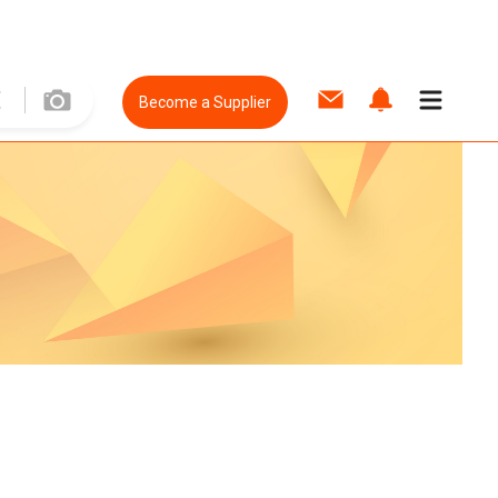
Become a Supplier