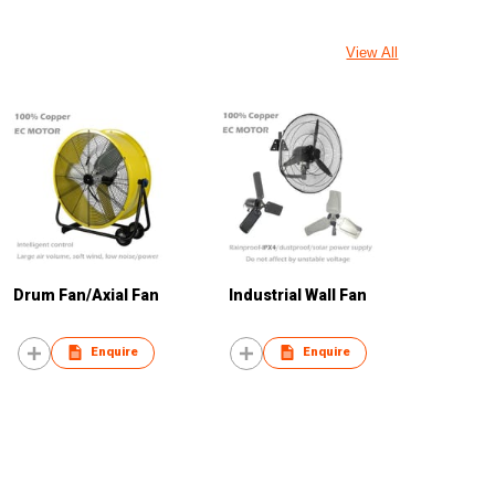
View All
Drum Fan/Axial Fan
Industrial Wall Fan
Enquire
Enquire