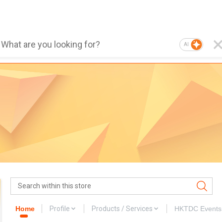
AI
Home
Profile
Products / Services
HKTDC Events