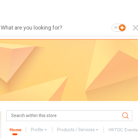
AI
Home
Profile
Products / Services
HKTDC Events