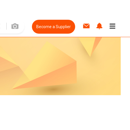
Become a Supplier