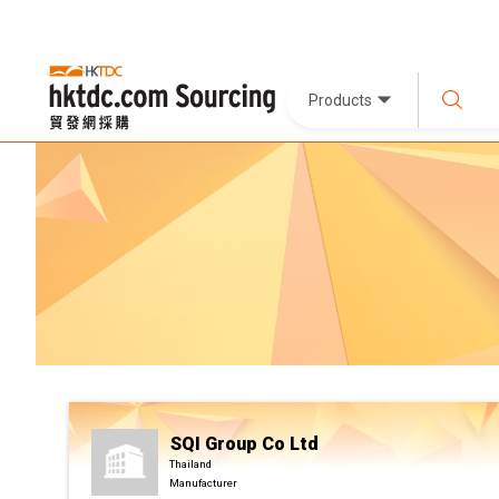
Products
SQI Group Co Ltd
Thailand
Manufacturer