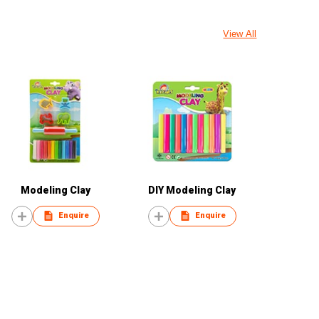
View All
Modeling Clay
DIY Modeling Clay
Enquire
Enquire