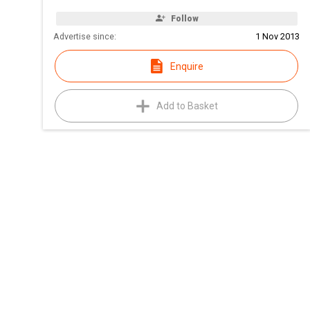
Follow
Advertise since:
1 Nov 2013
Enquire
Add to Basket