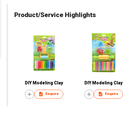
Product/Service Highlights
DIY Modeling Clay
DIY Modeling Clay
Enquire
Enquire