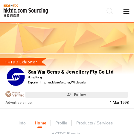
Be
Su
HKTDC Exhibitor
San Wai Gems & Jewellery Fty Co Ltd
Hong Kong
Exporter, Importer, Manufacturer, Wholesaler
Follow
Advertise since:
1 Mar 1998
Info
Home
Profile
Products / Services
HKTDC Events