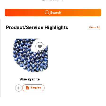
Search
Product/Service Highlights
View All
Blue Kyanite
Enquire