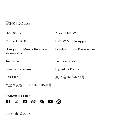
HKTDC.com
About HKTDC
Contact HKTDC
HKTDC Mobile Apps
Hong Kong Means Business
E-Subscription Preferences
eNewsletter
Text Size
Terms of Use
Privacy Statement
Hyperlink Policy
Site Map
京ICP备09059244号
京公网安备 11010102003523号
Follow HKTDC
Copyright © 2026