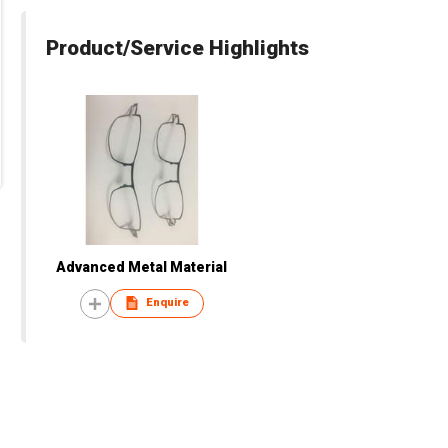
Product/Service Highlights
Advanced Metal Material
Enquire