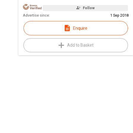
Follow
Advertise since:
1 Sep 2018
Enquire
Add to Basket