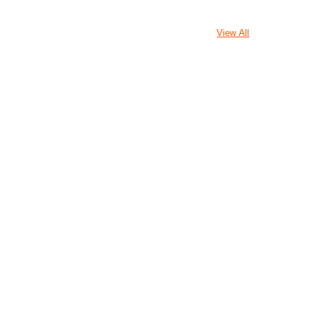
View All