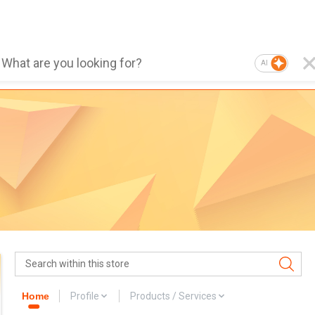
AI
Home
Profile
Products / Services