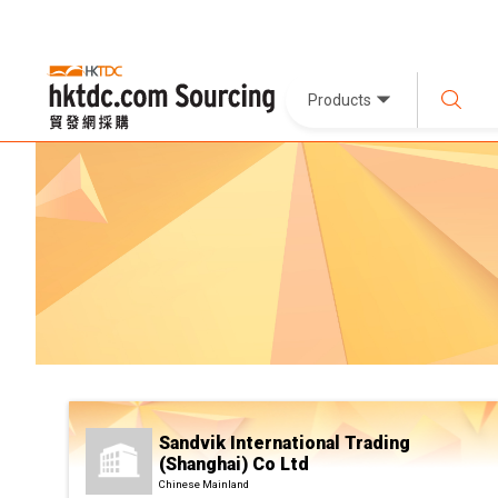
Products
Sandvik International Trading
(Shanghai) Co Ltd
Chinese Mainland