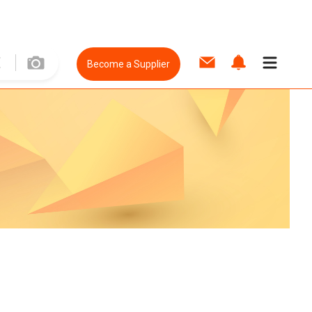
Become a Supplier