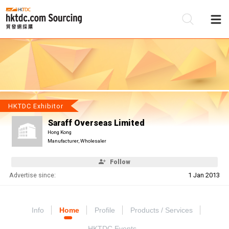
Be
Su
HKTDC Exhibitor
Saraff Overseas Limited
Hong Kong
Manufacturer, Wholesaler
Follow
Advertise since:
1 Jan 2013
Info
Home
Profile
Products / Services
HKTDC Events