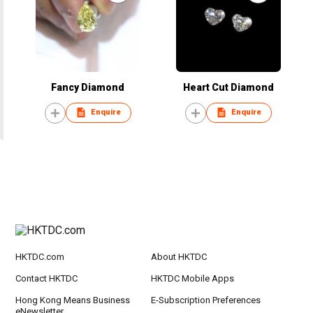
Fancy Diamond
Heart Cut Diamond
Enquire
Enquire
HKTDC.com
About HKTDC
Contact HKTDC
HKTDC Mobile Apps
Hong Kong Means Business
E-Subscription Preferences
eNewsletter