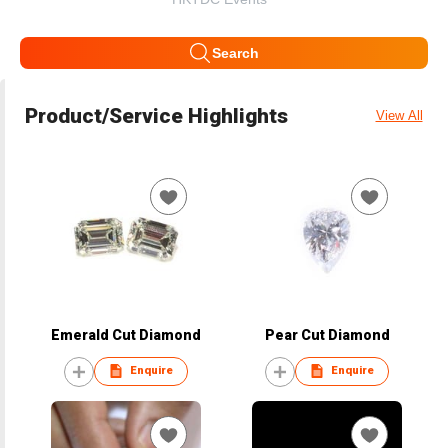
Search
Product/Service Highlights
View All
Emerald Cut Diamond
Pear Cut Diamond
Enquire
Enquire