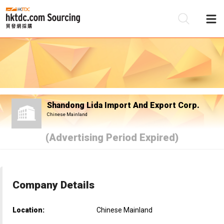
Be
Su
Shandong Lida Import And Export Corp.
Chinese Mainland
(Advertising Period Expired)
Company Details
Location:
Chinese Mainland