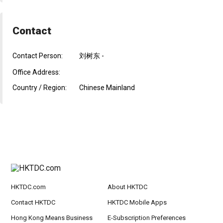
Contact
Contact Person:
刘树东 -
Office Address:
Country / Region:
Chinese Mainland
HKTDC.com
About HKTDC
Contact HKTDC
HKTDC Mobile Apps
Hong Kong Means Business
E-Subscription Preferences